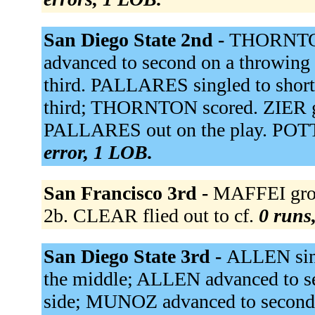
San Diego State 2nd -
THORNTON
advanced to second on a throwin
third. PALLARES singled to sho
third; THORNTON scored. ZIER gro
PALLARES out on the play. POTTER
error, 1 LOB.
San Francisco 3rd -
MAFFEI gro
2b. CLEAR flied out to cf.
0 runs,
San Diego State 3rd -
ALLEN sin
the middle; ALLEN advanced to se
side; MUNOZ advanced to secon