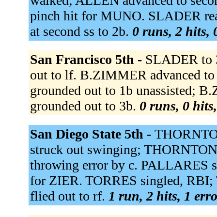
walked; ALLEN advanced to seco
pinch hit for MUNO. SLADER reac
at second ss to 2b.
0 runs, 2 hits,
San Francisco 5th -
SLADER to 
out to lf. B.ZIMMER advanced to
grounded out to 1b unassisted;
grounded out to 3b.
0 runs, 0 hits
San Diego State 5th -
THORNTON 
struck out swinging; THORNTON st
throwing error by c. PALLARES s
for ZIER. TORRES singled, RBI
flied out to rf.
1 run, 2 hits, 1 err