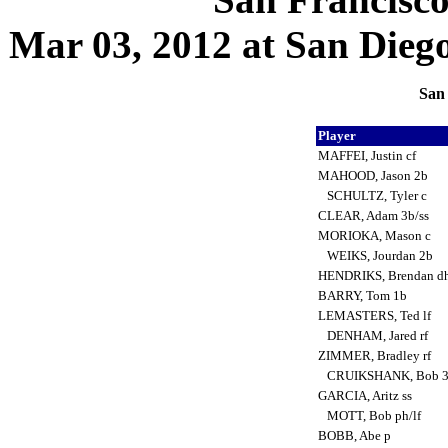
Mar 03, 2012 at San Diego,
San 
Player
MAFFEI, Justin cf
MAHOOD, Jason 2b
SCHULTZ, Tyler c
CLEAR, Adam 3b/ss
MORIOKA, Mason c
WEIKS, Jourdan 2b
HENDRIKS, Brendan d
BARRY, Tom 1b
LEMASTERS, Ted lf
DENHAM, Jared rf
ZIMMER, Bradley rf
CRUIKSHANK, Bob 
GARCIA, Aritz ss
MOTT, Bob ph/lf
BOBB, Abe p