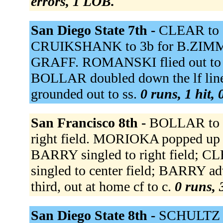
errors, 1 LOB.
San Diego State 7th -
CLEAR to 
CRUIKSHANK to 3b for B.ZIMME
GRAFF. ROMANSKI flied out to 
BOLLAR doubled down the lf lin
grounded out to ss.
0 runs, 1 hit,
San Francisco 8th -
BOLLAR to l
right field. MORIOKA popped up 
BARRY singled to right field; 
singled to center field; BARRY 
third, out at home cf to c.
0 runs, 
San Diego State 8th -
SCHULTZ t