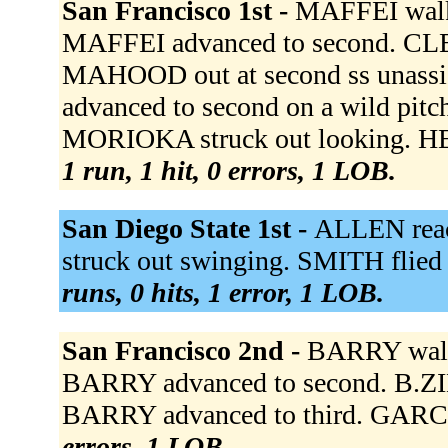
San Francisco 1st -
MAFFEI walke
MAFFEI advanced to second. CLEA
MAHOOD out at second ss unassi
advanced to second on a wild pitc
MORIOKA struck out looking. HE
1 run, 1 hit, 0 errors, 1 LOB.
San Diego State 1st -
ALLEN reac
struck out swinging. SMITH flied
runs, 0 hits, 1 error, 1 LOB.
San Francisco 2nd -
BARRY walk
BARRY advanced to second. B.ZI
BARRY advanced to third. GARCI
errors, 1 LOB.