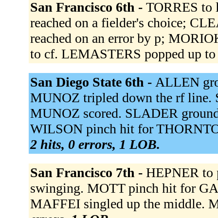
San Francisco 6th -
TORRES to l
reached on a fielder's choice; C
reached on an error by p; MORIO
to cf. LEMASTERS popped up to
San Diego State 6th -
ALLEN grou
MUNOZ tripled down the rf line. 
MUNOZ scored. SLADER grounded 
WILSON pinch hit for THORNTO
2 hits, 0 errors, 1 LOB.
San Francisco 7th -
HEPNER to p
swinging. MOTT pinch hit for G
MAFFEI singled up the middle. M