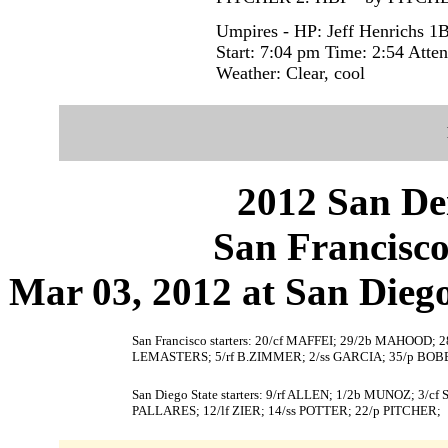
Umpires - HP: Jeff Henrichs 1
Start: 7:04 pm Time: 2:54 Atte
Weather: Clear, cool
2012 San Dei
San Francisco
Mar 03, 2012 at San Diego,
San Francisco starters: 20/cf MAFFEI; 29/2b MAHOOD
LEMASTERS; 5/rf B.ZIMMER; 2/ss GARCIA; 35/p BOB
San Diego State starters: 9/rf ALLEN; 1/2b MUNOZ; 
PALLARES; 12/lf ZIER; 14/ss POTTER; 22/p PITCHER;