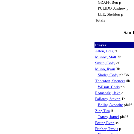
GRAFF, Ben p
PULIDO, Andrew p
LEE, Sheldon p
Totals
San D
Player
Allen, Greg
rf
Munoz, Matt
2b
Smith, Cody
cf
Muno, Ryan
3b
Slader, Cody
ph/3b
Thornton, Spencer
dh
Wilson, Chris
ph
Romanski, Jake
c
Pallares, Steven
1b
Bollar, Avondre
ph/lf
Zier, Tim
lf
Torres, Jomel
ph/lf
Potter, Evan
ss
Pitcher, Travis
p