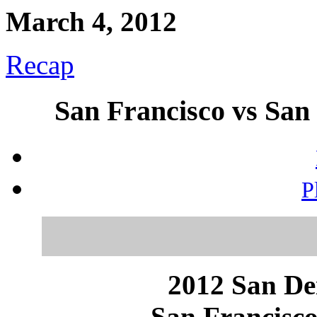
March 4, 2012
Recap
San Francisco vs San 
P
2012 San Dei
San Francisco