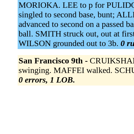
MORIOKA. LEE to p for PULIDO
singled to second base, bunt; A
advanced to second on a passed ba
ball. SMITH struck out, out at fi
WILSON grounded out to 3b.
0 ru
San Francisco 9th -
CRUIKSHANK 
swinging. MAFFEI walked. SCHU
0 errors, 1 LOB.