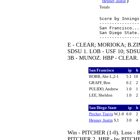
Hepner, Justin
p
Totals
Score by Innings
----------------
San Francisco...
San Diego State.
E - CLEAR; MORIOKA; B.ZI
SDSU 1. LOB - USF 10; SDS
3B - MUNOZ. HBP - CLEAR.
San Francisco
ip
h
BOBB, Abe L,2-1
5.1
10
GRAFF, Ben
0.2
2
PULIDO, Andrew
1.0
1
LEE, Sheldon
1.0
2
San Diego State
ip
h
Pitcher, Travis
W,1-0
6.0
2
Hepner, Justin
S,1
3.0
4
Win - PITCHER (1-0). Loss - 
PITCHER 2. HBP - by PITCH