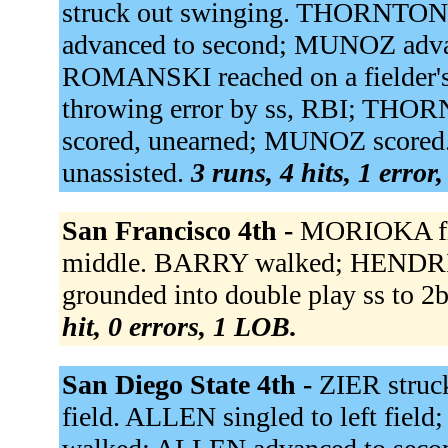
struck out swinging. THORNTON 
advanced to second; MUNOZ adva
ROMANSKI reached on a fielder's 
throwing error by ss, RBI; THOR
scored, unearned; MUNOZ scored
unassisted.
3 runs, 4 hits, 1 error
San Francisco 4th -
MORIOKA fli
middle. BARRY walked; HENDR
grounded into double play ss to 2
hit, 0 errors, 1 LOB.
San Diego State 4th -
ZIER struc
field. ALLEN singled to left fi